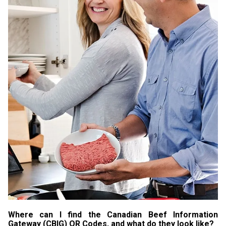
Where can I find the Canadian Beef Information
Gateway (CBIG) QR Codes, and what do they look like?