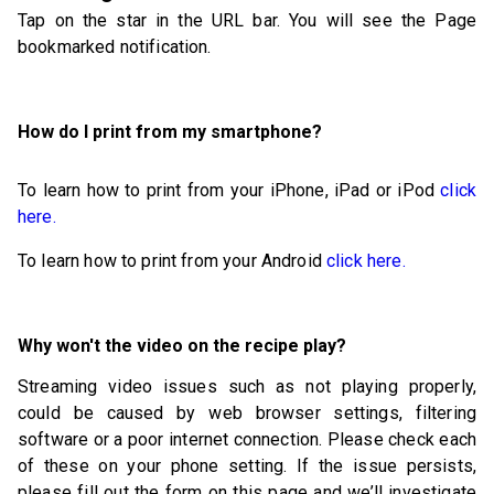
Tap on the star in the URL bar. You will see the Page
bookmarked notification.
How do I print from my smartphone?
To learn how to print from your iPhone, iPad or iPod
click
here.
To learn how to print from your Android
click here.
Why won't the video on the recipe play?
Streaming video issues such as not playing properly,
could be caused by web browser settings, filtering
software or a poor internet connection. Please check each
of these on your phone setting. If the issue persists,
please fill out the form on this page and we’ll investigate