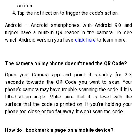
screen.
Tap the notification to trigger the code’s action.
Android – Android smartphones with Android 9.0 and
higher have a built-in QR reader in the camera. To see
which Android version you have
click here
to learn more.
The camera on my phone doesn’t read the QR Code?
Open your Camera app and point it steadily for 2-3
seconds towards the QR Code you want to scan. Your
phone’s camera may have trouble scanning the code if it is
tilted at an angle. Make sure that it is level with the
surface that the code is printed on. If you’re holding your
phone too close or too far away, it won’t scan the code.
How do I bookmark a page on a mobile device?