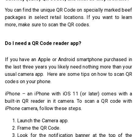
You can find the unique QR Code on specially marked beef
packages in select retail locations. If you want to learn
more, make sure to scan the QR codes.
Do I need a QR Code reader app?
If you have an Apple or Android smartphone purchased in
the last three years you likely need nothing more than your
usual camera app. Here are some tips on how to scan QR
codes on your phone.
iPhone – an iPhone with iOS 11 (or later) comes with a
built-in QR reader in it camera. To scan a QR code with
iPhone camera, follow these steps.
Launch the Camera app.
Frame the QR Code.
Look for the notification banner at the top of the