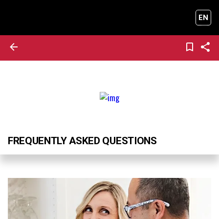
EN
FREQUENTLY ASKED QUESTIONS