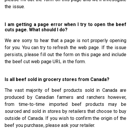
the issue.
I am getting a page error when I try to open the beef
cuts page. What should I do?
We are sorry to hear that a page is not properly opening
for you. You can try to refresh the web page. If the issue
persists, please fill out the form on this page and include
the beef cut web page URL in the form.
Is all beef sold in grocery stores from Canada?
The vast majority of beef products sold in Canada are
produced by Canadian farmers and ranchers however,
from time-to-time imported beef products may be
sourced and sold in stores by retailers that choose to buy
outside of Canada. If you wish to confirm the origin of the
beef you purchase, please ask your retailer.