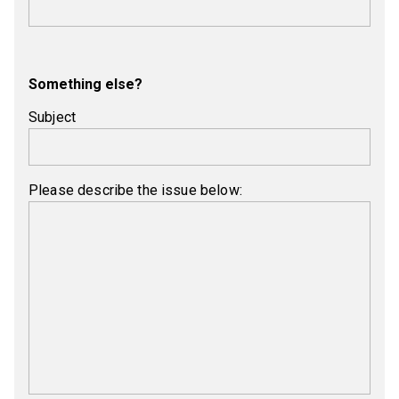
Something else?
Subject
Please describe the issue below: