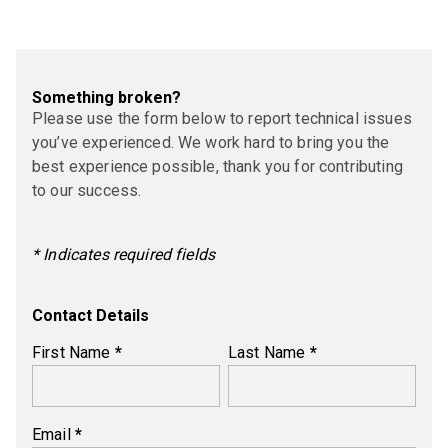
Something broken?
Please use the form below to report technical issues
you’ve experienced. We work hard to bring you the
best experience possible, thank you for contributing
to our success.
* Indicates required fields
Contact Details
First Name
*
Last Name
*
Email
*