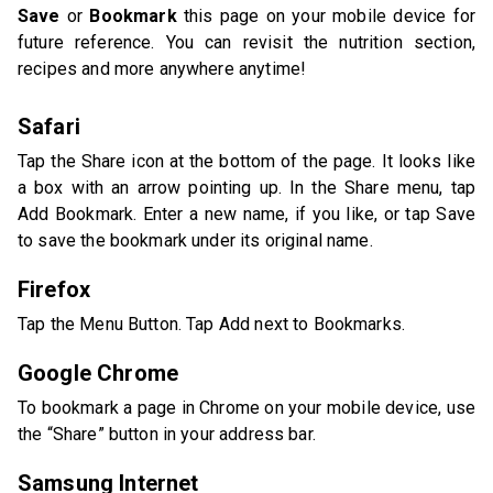
Save
or
Bookmark
this page on your mobile device for
future reference. You can revisit the nutrition section,
recipes and more anywhere anytime!
Safari
Tap the Share icon at the bottom of the page. It looks like
a box with an arrow pointing up. In the Share menu, tap
Add Bookmark. Enter a new name, if you like, or tap Save
to save the bookmark under its original name.
Firefox
Tap the Menu Button. Tap Add next to Bookmarks.
Google Chrome
To bookmark a page in Chrome on your mobile device, use
the “Share” button in your address bar.
Samsung Internet