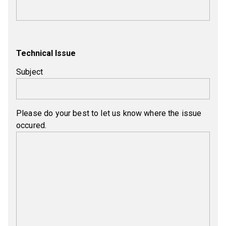
Technical Issue
Subject
Please do your best to let us know where the issue
occured.