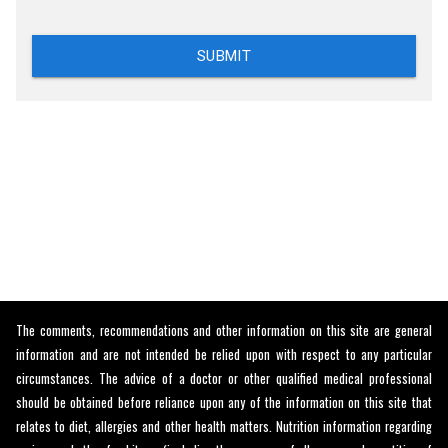
SUBMIT
The comments, recommendations and other information on this site are general
information and are not intended be relied upon with respect to any particular
circumstances. The advice of a doctor or other qualified medical professional
should be obtained before reliance upon any of the information on this site that
relates to diet, allergies and other health matters. Nutrition information regarding